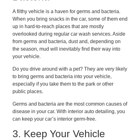
A filthy vehicle is a haven for germs and bacteria.
When you bring snacks in the car, some of them end
up in hard-to-reach places that are mostly
overlooked during regular car wash services. Aside
from germs and bacteria, dust and, depending on
the season, mud will inevitably find their way into
your vehicle.
Do you drive around with a pet? They are very likely
to bring germs and bacteria into your vehicle,
especially if you take them to the park or other
public places.
Germs and bacteria are the most common causes of
disease in your car. With interior auto detailing, you
can keep your car’s interior germ-free.
3. Keep Your Vehicle