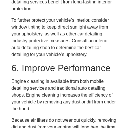
detailing services benefit from long-lasting interior
protection.
To further protect your vehicle’s interior, consider
window tinting to keep direct sunlight away from
your upholstery, as well as other car detailing
industry protective measures. Consult an interior
auto detailing shop to determine the best car
detailing for your vehicle’s upholstery.
6. Improve Performance
Engine cleaning is available from both mobile
detailing services and traditional auto detailing
shops. Engine cleaning increases the efficiency of
your vehicle by removing any dust or dirt from under
the hood.
Because air filters do not wear out quickly, removing
dirt and dust from your engine will lengthen the time