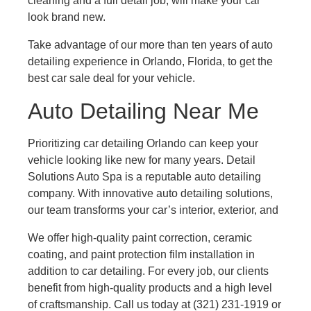
cleaning and a full detail job, will make your car
look brand new.
Take advantage of our more than ten years of auto
detailing experience in Orlando, Florida, to get the
best car sale deal for your vehicle.
Auto Detailing Near Me
Prioritizing car detailing Orlando can keep your
vehicle looking like new for many years. Detail
Solutions Auto Spa is a reputable auto detailing
company. With innovative auto detailing solutions,
our team transforms your car’s interior, exterior, and
We offer high-quality paint correction, ceramic
coating, and paint protection film installation in
addition to car detailing. For every job, our clients
benefit from high-quality products and a high level
of craftsmanship. Call us today at (321) 231-1919 or