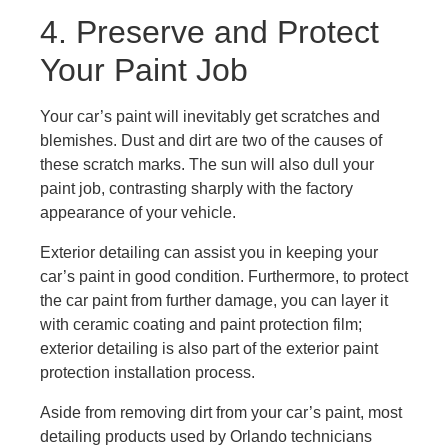
4. Preserve and Protect
Your Paint Job
Your car’s paint will inevitably get scratches and
blemishes. Dust and dirt are two of the causes of
these scratch marks. The sun will also dull your
paint job, contrasting sharply with the factory
appearance of your vehicle.
Exterior detailing can assist you in keeping your
car’s paint in good condition. Furthermore, to protect
the car paint from further damage, you can layer it
with ceramic coating and paint protection film;
exterior detailing is also part of the exterior paint
protection installation process.
Aside from removing dirt from your car’s paint, most
detailing products used by Orlando technicians