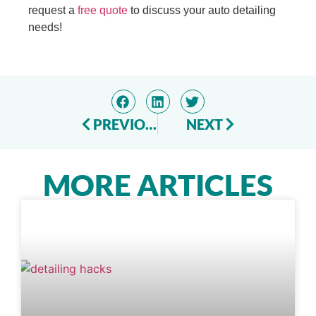
request a
free quote
to discuss your auto detailing
needs!
PREVIOUS
NEXT
MORE ARTICLES