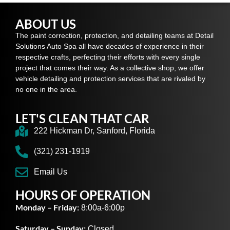
ABOUT US
The paint correction, protection, and detailing teams at Detail
Solutions Auto Spa all have decades of experience in their
respective crafts, perfecting their efforts with every single
project that comes their way. As a collective shop, we offer
vehicle detailing and protection services that are rivaled by
no one in the area.
LET'S CLEAN THAT CAR
222 Hickman Dr, Sanford, Florida
(321) 231-1919
Email Us
HOURS OF OPERATION
Monday – Friday:
8:00a-6:00p
Saturday – Sunday:
Closed