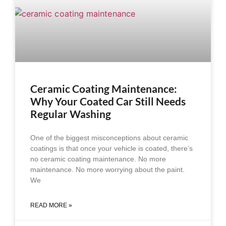
Ceramic Coating Maintenance:
Why Your Coated Car Still Needs
Regular Washing
One of the biggest misconceptions about ceramic
coatings is that once your vehicle is coated, there’s
no ceramic coating maintenance. No more
maintenance. No more worrying about the paint.
We
READ MORE »