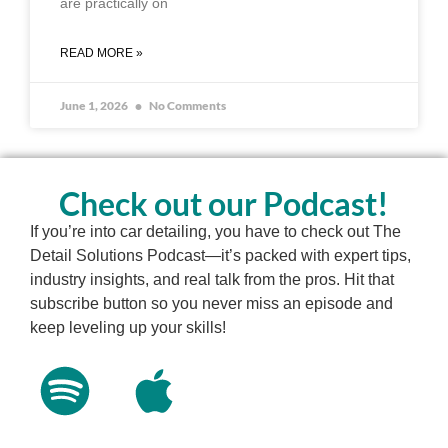
are practically on
READ MORE »
June 1, 2026
No Comments
Check out our Podcast!
If you’re into car detailing, you have to check out The
Detail Solutions Podcast—it’s packed with expert tips,
industry insights, and real talk from the pros. Hit that
subscribe button so you never miss an episode and
keep leveling up your skills!