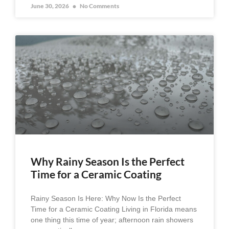
June 30, 2026
No Comments
Why Rainy Season Is the Perfect
Time for a Ceramic Coating
Rainy Season Is Here: Why Now Is the Perfect
Time for a Ceramic Coating Living in Florida means
one thing this time of year; afternoon rain showers