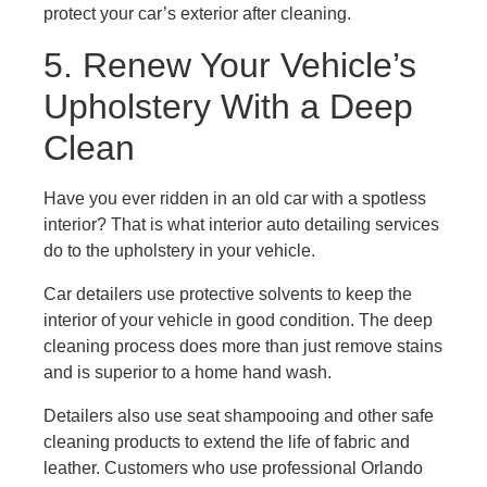
protect your car’s exterior after cleaning.
5. Renew Your Vehicle’s
Upholstery With a Deep
Clean
Have you ever ridden in an old car with a spotless
interior? That is what interior auto detailing services
do to the upholstery in your vehicle.
Car detailers use protective solvents to keep the
interior of your vehicle in good condition. The deep
cleaning process does more than just remove stains
and is superior to a home hand wash.
Detailers also use seat shampooing and other safe
cleaning products to extend the life of fabric and
leather. Customers who use professional Orlando