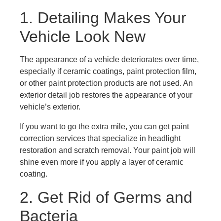
1. Detailing Makes Your
Vehicle Look New
The appearance of a vehicle deteriorates over time,
especially if ceramic coatings, paint protection film,
or other paint protection products are not used. An
exterior detail job restores the appearance of your
vehicle’s exterior.
If you want to go the extra mile, you can get paint
correction services that specialize in headlight
restoration and scratch removal. Your paint job will
shine even more if you apply a layer of ceramic
coating.
2. Get Rid of Germs and
Bacteria