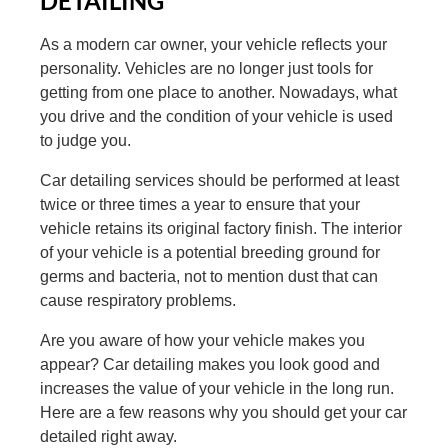
DETAILING
As a modern car owner, your vehicle reflects your
personality. Vehicles are no longer just tools for
getting from one place to another. Nowadays, what
you drive and the condition of your vehicle is used
to judge you.
Car detailing services should be performed at least
twice or three times a year to ensure that your
vehicle retains its original factory finish. The interior
of your vehicle is a potential breeding ground for
germs and bacteria, not to mention dust that can
cause respiratory problems.
Are you aware of how your vehicle makes you
appear? Car detailing makes you look good and
increases the value of your vehicle in the long run.
Here are a few reasons why you should get your car
detailed right away.