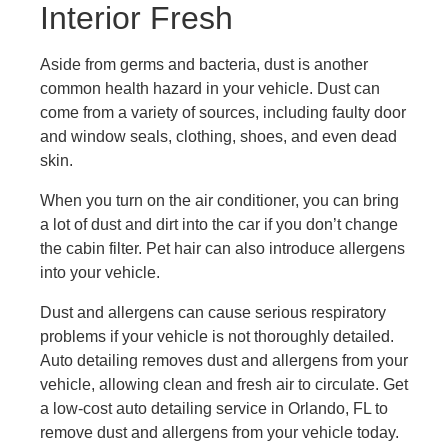
Interior Fresh
Aside from germs and bacteria, dust is another
common health hazard in your vehicle. Dust can
come from a variety of sources, including faulty door
and window seals, clothing, shoes, and even dead
skin.
When you turn on the air conditioner, you can bring
a lot of dust and dirt into the car if you don’t change
the cabin filter. Pet hair can also introduce allergens
into your vehicle.
Dust and allergens can cause serious respiratory
problems if your vehicle is not thoroughly detailed.
Auto detailing removes dust and allergens from your
vehicle, allowing clean and fresh air to circulate. Get
a low-cost auto detailing service in Orlando, FL to
remove dust and allergens from your vehicle today.