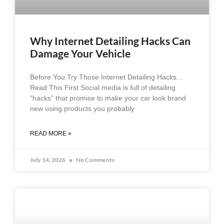
Why Internet Detailing Hacks Can
Damage Your Vehicle
Before You Try Those Internet Detailing Hacks…
Read This First Social media is full of detailing
“hacks” that promise to make your car look brand
new using products you probably
READ MORE »
July 14, 2026
No Comments