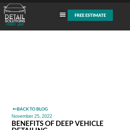
FREE ESTIMATE
BACK TO BLOG
November 25, 2022
BENEFITS OF DEEP VEHICLE