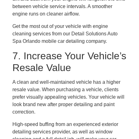
between vehicle service intervals. A smoother
engine runs on cleaner airflow.
Get the most out of your vehicle with engine
cleaning services from our Detail Solutions Auto
Spa Orlando mobile car detailing company.
7. Increase Your Vehicle’s
Resale Value
A clean and well-maintained vehicle has a higher
resale value. When purchasing a vehicle, clients
prefer visually appealing vehicles. Your vehicle will
look brand new after proper detailing and paint
correction.
High-speed buffing from an experienced exterior
detailing services provider, as well as window