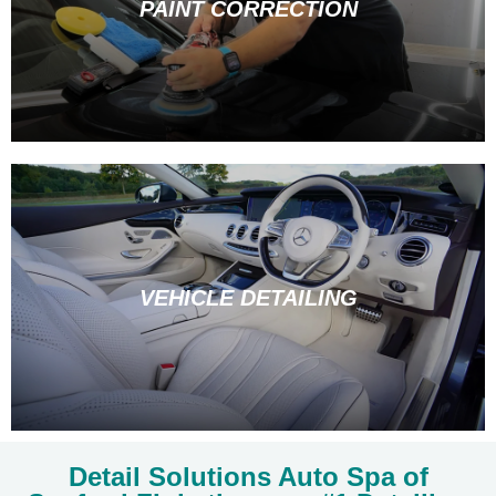
PAINT CORRECTION
VEHICLE DETAILING
Detail Solutions Auto Spa of