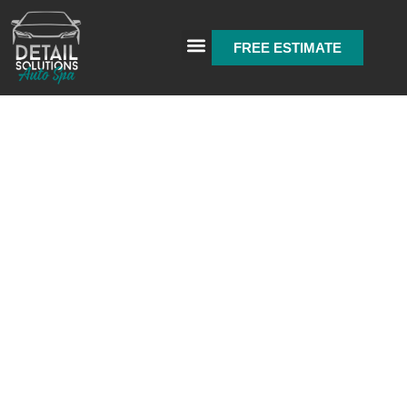
FREE ESTIMATE