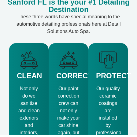
Sanford FL is the your #1 Detailing
Destination
These three words have special meaning to the
automotive detailing professionals here at Detail
Solutions Auto Spa.
CLEAN
CORRECT
PROTECT
Not only
Our paint
Our quality
do we
correction
ceramic
sanitize
crew can
coatings
and clean
not only
are
exteriors
make your
installed
and
car shine
by
interiors,
again, but
professional