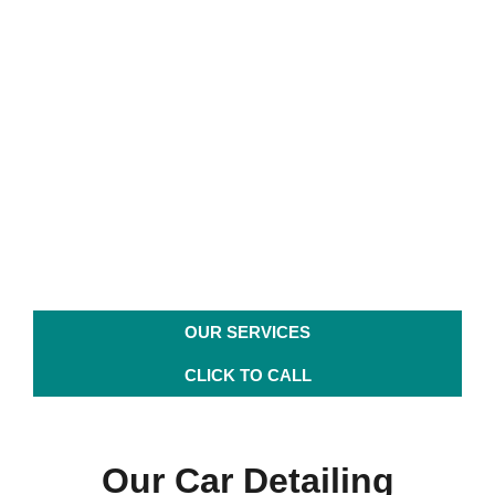
Detail Solutions Auto Spa
FL
For your Ceramic, Car
Detailing in Sanford FL
& Paint Protection Needs
OUR SERVICES
CLICK TO CALL
Our Car Detailing