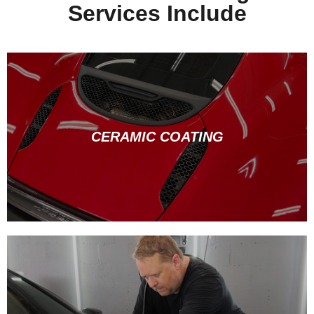
Services Include
CERAMIC COATING